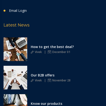
Email Login
Latest News
How to get the best deal?
Vivek
December 01
Our B2B offers
Vivek
November 28
Know our products