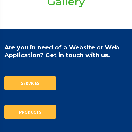
Gallery
Are you in need of a Website or Web
Application? Get in touch with us.
SERVICES
PRODUCTS