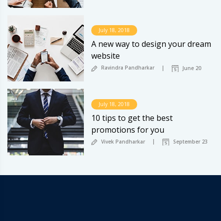
July 18, 2018
A new way to design your dream
website
Ravindra Pandharkar
June 20
July 18, 2018
10 tips to get the best
promotions for you
Vivek Pandharkar
September 23