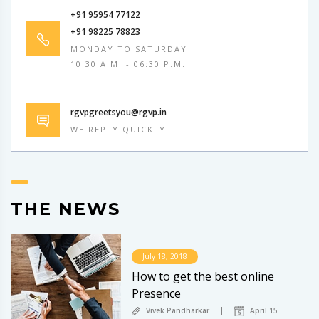
+91 95954 77122
+91 98225 78823
MONDAY TO SATURDAY
10:30 A.M. - 06:30 P.M.
rgvpgreetsyou@rgvp.in
WE REPLY QUICKLY
THE NEWS
July 18, 2018
How to get the best online
Presence
Vivek Pandharkar
April 15