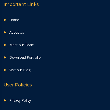
Important Links
Home
About Us
Meet our Team
Download Portfolio
Visit our Blog
User Policies
Privacy Policy