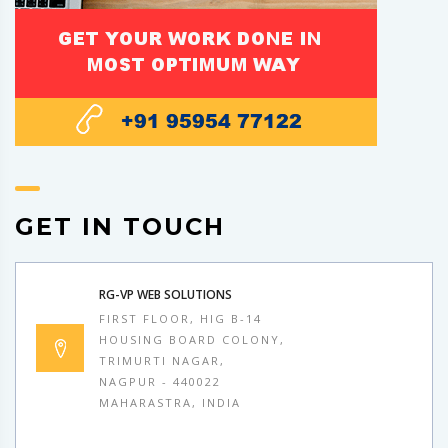
GET IN TOUCH
RG-VP WEB SOLUTIONS
FIRST FLOOR, HIG B-14
HOUSING BOARD COLONY,
TRIMURTI NAGAR,
NAGPUR - 440022
MAHARASTRA, INDIA