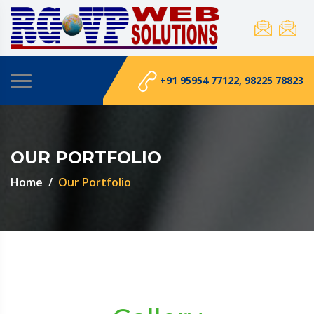
+91 95954 77122, 98225 78823
OUR PORTFOLIO
Home
Our Portfolio