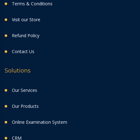
Terms & Conditions
Visit our Store
Refund Policy
Contact Us
Solutions
Our Services
Our Products
Online Examination System
CRM